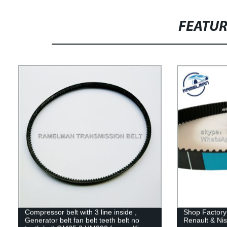
FEATU
Compressor belt with 3 line inside ,
Shop Factory-
Generator belt fan belt teeth belt no
Renault & Ni