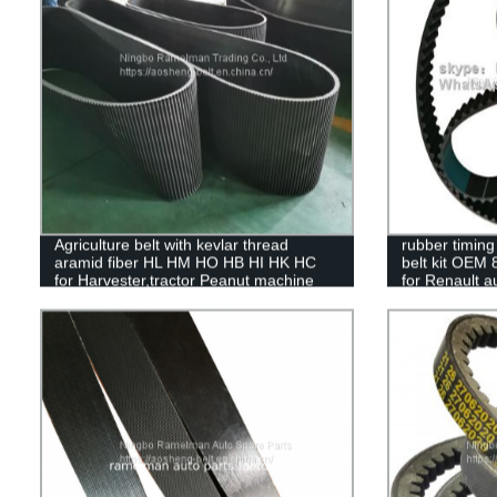
Agriculture belt with kevlar thread
rubber timing 
aramid fiber HL HM HO HB HI HK HC
belt kit OEM
for Harvester,tractor Peanut machine
for Renault 
belts