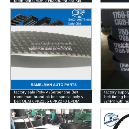
teeth belt GM35.2 HM890 for car Kia
Pride
factory sale Poly-V /Serpentine Belt
factory suppl
ramelman brand pk belt special poly v
belt timing 
belt OEM 6PK2155 6PK2270 EPDM
/24PK with hi