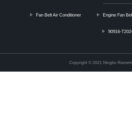
Fan Belt Air Conditioner
Engine Fan Bel
90916-T2024
Copyright © 2021 Ningbo Ramelm