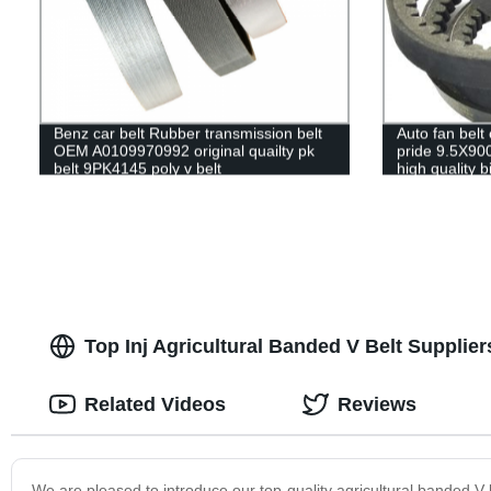
Benz car belt Rubber transmission belt
Auto fan belt 
OEM A0109970992 original quailty pk
pride 9.5X9
belt 9PK4145 poly v belt
high quality b
ramelman tra
Top Inj Agricultural Banded V Belt Supplier
Related Videos
Reviews
We are pleased to introduce our top-quality agricultural banded V b