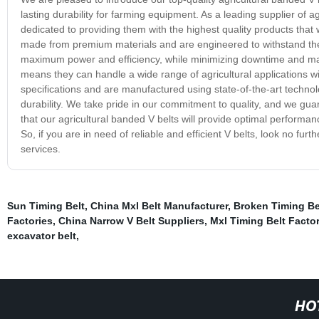
lasting durability for farming equipment. As a leading supplier of
dedicated to providing them with the highest quality products that 
made from premium materials and are engineered to withstand the 
maximum power and efficiency, while minimizing downtime and maint
means they can handle a wide range of agricultural applications wit
specifications and are manufactured using state-of-the-art technolo
durability. We take pride in our commitment to quality, and we gu
that our agricultural banded V belts will provide optimal performan
So, if you are in need of reliable and efficient V belts, look no f
services.
Sun Timing Belt
,
China Mxl Belt Manufacturer
,
Broken Timing Be
Factories
,
China Narrow V Belt Suppliers
,
Mxl Timing Belt Facto
excavator belt
,
HO