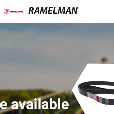
RAMELMAN