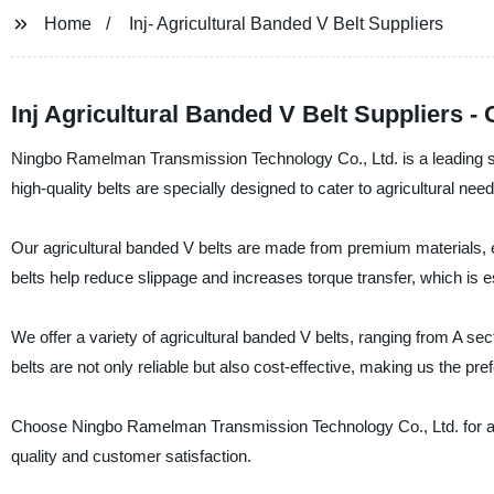
Home
Inj- Agricultural Banded V Belt Suppliers
Inj Agricultural Banded V Belt Suppliers 
Ningbo Ramelman Transmission Technology Co., Ltd. is a leading sup
high-quality belts are specially designed to cater to agricultural n
Our agricultural banded V belts are made from premium materials, e
belts help reduce slippage and increases torque transfer, which is es
We offer a variety of agricultural banded V belts, ranging from A secti
belts are not only reliable but also cost-effective, making us the p
Choose Ningbo Ramelman Transmission Technology Co., Ltd. for all
quality and customer satisfaction.