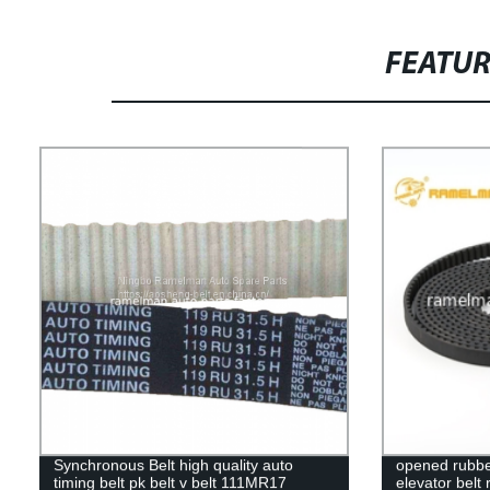
FEATU
Synchronous Belt high quality auto
opened rubber
timing belt pk belt v belt 111MR17
elevator belt 