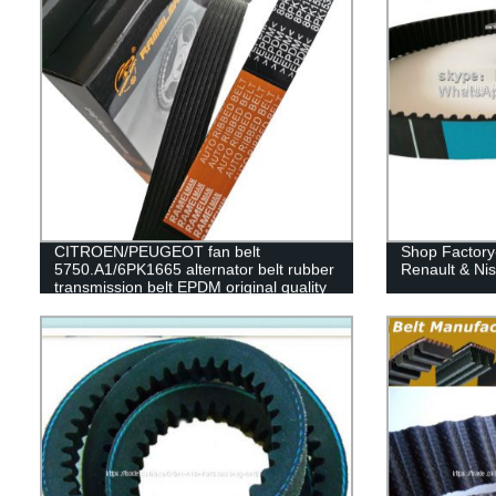
CITROEN/PEUGEOT fan belt
Shop Factory-
5750.A1/6PK1665 alternator belt rubber
Renault & Ni
transmission belt EPDM original quality
RAMELMAN belt 6PK1663/6PK1660