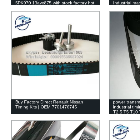
5PK970 13avx875 with stock factory hot
Industrial m
sale
ramelman
Buy Factory Direct Renault Nissan
power transmi
Timing Kits | OEM 7701476745
industrial ti
T2.5 T5 T10
machine rubb