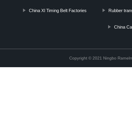
China Xl Timing Belt Factories
Rubber tran
China Car
Copyright © 2021 Ningbo Ramelm