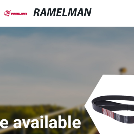
RAMELMAN