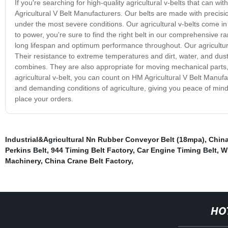
If you're searching for high-quality agricultural v-belts that can 
Agricultural V Belt Manufacturers. Our belts are made with prec
under the most severe conditions. Our agricultural v-belts come i
to power, you're sure to find the right belt in our comprehensive
long lifespan and optimum performance throughout. Our agricultura
Their resistance to extreme temperatures and dirt, water, and dus
combines. They are also appropriate for moving mechanical parts
agricultural v-belt, you can count on HM Agricultural V Belt Manuf
and demanding conditions of agriculture, giving you peace of mind
place your orders.
Industrial&Agricultural Nn Rubber Conveyor Belt (18mpa)
,
China
Perkins Belt
,
944 Timing Belt Factory
,
Car Engine Timing Belt
,
W
Machinery
,
China Crane Belt Factory
,
HO