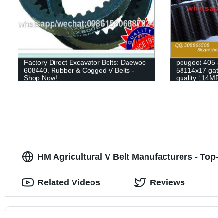
Factory Direct Excavator Belts: Daewoo
peugeot 405 
608440, Rubber & Cogged V Belts -
58114x17 gate
Shop Now!
quality 114M
HM Agricultural V Belt Manufacturers - Top
Related Videos
Reviews