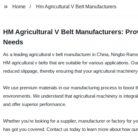
Home
Hm Agricultural V Belt Manufacturers
HM Agricultural V Belt Manufacturers: Prov
Needs
As a leading agricultural v belt manufacturer in China, Ningbo Ram
HM agricultural v belts that are suitable for various applications. Our
reduced slippage, thereby ensuring that your agricultural machinery
We use premium materials in our manufacturing process to boost the
environments. We understand that agricultural machinery is integral in
and offer superior performance.
Whether you're looking for a supplier, manufacturer or factory for
has got you covered. Contact us today to learn more about how our 