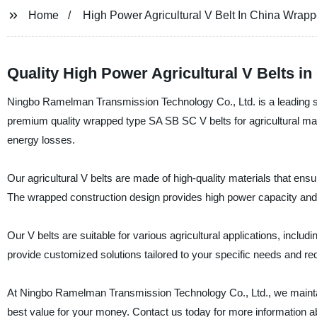
Home
High Power Agricultural V Belt In China Wrap
Quality High Power Agricultural V Belts 
Ningbo Ramelman Transmission Technology Co., Ltd. is a leading sup
premium quality wrapped type SA SB SC V belts for agricultural ma
energy losses.
Our agricultural V belts are made of high-quality materials that ensu
The wrapped construction design provides high power capacity and hig
Our V belts are suitable for various agricultural applications, incl
provide customized solutions tailored to your specific needs and re
At Ningbo Ramelman Transmission Technology Co., Ltd., we maintain
best value for your money. Contact us today for more information abo