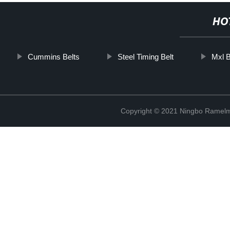
HO
Cummins Belts
Steel Timing Belt
Mxl B
Copyright © 2021 Ningbo Ramelm