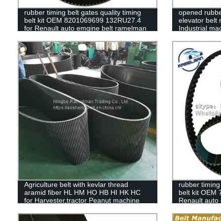
rubber timing belt gates quality timing
opened rubber
belt kit OEM 8201069699 132RU27.4
elevator belt 
for Renault auto emgine belt ramelman
Industrial m
belts
ramelman
Agriculture belt with kevlar thread
rubber timing 
aramid fiber HL HM HO HB HI HK HC
belt kit OEM
for Harvester,tractor Peanut machine
Renault auto
belts