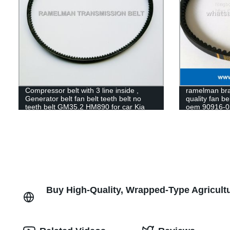
Compressor belt with 3 line inside ,
ramelman bran
Generator belt fan belt teeth belt no
quality fan be
teeth belt GM35.2 HM890 for car Kia
oem 90916-0
Pride
BELT
Buy High-Quality, Wrapped-Type Agricultu