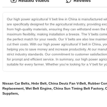
Related Videos
Reviews
Our high power agricultural V belt line in China is manufactured w
are specifically designed for the agricultural industry, providing
from high-quality materials, ensuring they can withstand even th
maximum flexibility, making installation a breeze. The V belts come 
the perfect match for your needs. Our V belts are also low mainten
cut their costs. With our high power agricultural V belt in China, y
helping you to save money and increase productivity. At our manufact
strict industry standards. Our commitment to customer satisfaction
for prompt and efficient service. In summary, our high power agricult
suitable for every farmer. Whether you're looking for a V belt for y
Nissan Car Belts
,
Hnbr Belt
,
China Deutz Fan V-Belt
,
Rubber Conv
Replacement
,
Wet Belt Engine
,
China Sun Timing Belt Factory
,
C
Suppliers
,