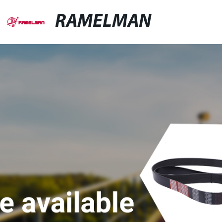
RAMELMAN