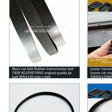
Benz car belt Rubber transmission belt
power transmi
OEM A0109970992 original quailty pk
toyota car en
belt 9PK4145 poly v belt
59065/129MR
79235/129my
63010/139ZA2
timing belt