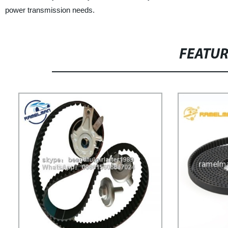
power transmission needs.
FEATU