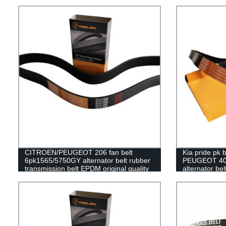
machine
95RU23.4 timi
CITROEN/PEUGEOT 206 fan belt
Kia pride pk
6pk1565/5750GY alternator belt rubber
PEUGEOT 40
transmission belt EPDM original quality
alternator bel
RAMELMAN belt 6PK belt
RAMELMAN bel
belt fan belt