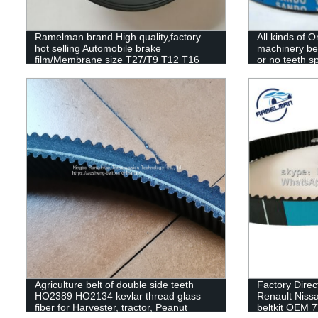
Ramelman brand High quality,factory
All kinds of Or
hot selling Automobile brake
machinery bel
film/Membrane size T27/T9 T12 T16
or no teeth sp
T20 T24 T30 T36 truck rubber brake
diaphragm
Agriculture belt of double side teeth
Factory Direct
HO2389 HO2134 kevlar thread glass
Renault Nissan
fiber for Harvester, tractor, Peanut
beltkit OEM 7