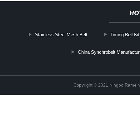
HO
Stainless Steel Mesh Belt
Timing Belt K
China Synchrobelt Manufactur
Copyright © 2021 Ningbo Ramelm