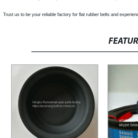
Trust us to be your reliable factory for flat rubber belts and experie
FEATU