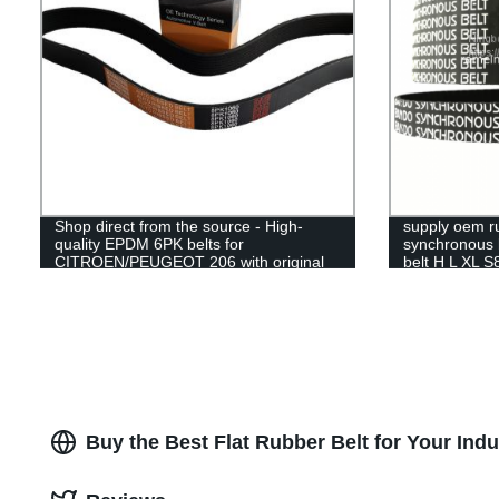
Shop direct from the source - High-
supply oem ru
quality EPDM 6PK belts for
synchronous b
CITROEN/PEUGEOT 206 with original
belt H L XL
RAMELMAN factory guarantee.
Buy the Best Flat Rubber Belt for Your Ind