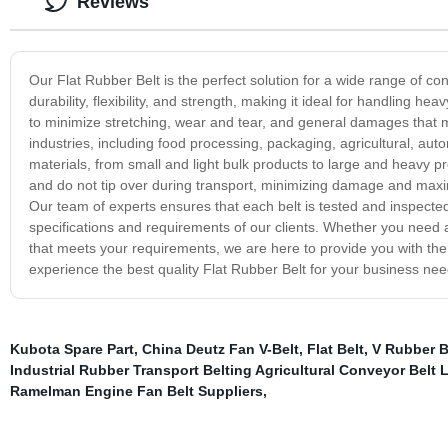
Reviews
Our Flat Rubber Belt is the perfect solution for a wide range of co
durability, flexibility, and strength, making it ideal for handling h
to minimize stretching, wear and tear, and general damages that ma
industries, including food processing, packaging, agricultural, a
materials, from small and light bulk products to large and heavy pr
and do not tip over during transport, minimizing damage and maximi
Our team of experts ensures that each belt is tested and inspected
specifications and requirements of our clients. Whether you need 
that meets your requirements, we are here to provide you with the 
experience the best quality Flat Rubber Belt for your business nee
Kubota Spare Part
,
China Deutz Fan V-Belt
,
Flat Belt
,
V Rubber B
Industrial Rubber Transport Belting Agricultural Conveyor Belt 
Ramelman Engine Fan Belt Suppliers
,