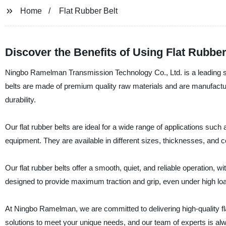
Home
Flat Rubber Belt
Discover the Benefits of Using Flat Rubber
Ningbo Ramelman Transmission Technology Co., Ltd. is a leading supp
belts are made of premium quality raw materials and are manufact
durability.
Our flat rubber belts are ideal for a wide range of applications su
equipment. They are available in different sizes, thicknesses, and co
Our flat rubber belts offer a smooth, quiet, and reliable operation, 
designed to provide maximum traction and grip, even under high l
At Ningbo Ramelman, we are committed to delivering high-quality fl
solutions to meet your unique needs, and our team of experts is alw