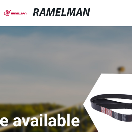
RAMELMAN