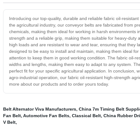
Introducing our top-quality, durable and reliable fabric oil-resistan
the agricultural industry, our conveyor belts are fabricated from pr
chemicals, making them ideal for working in harsh environments in
strength and a reliable grip, making them suitable for heavy-duty a
high loads and are resistant to wear and tear, ensuring that they 
designed to be easy to install and maintain, making them ideal for
attention to keep them in good working condition. The fabric oil-res
widths and lengths, making them easy to adapt to any system. The
perfect fit for your specific agricultural application. In conclusion
agro-industrial operation, our fabric oil-resistant high-strength ag
more about our products and to order yours today.
Belt Alternator Viva Manufacturers
,
China 7m Timing Belt Suppli
Fan Belt
,
Automotive Fan Belts
,
Classical Belt
,
China Rubber Dri
V Belt
,