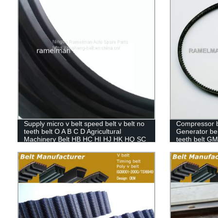
Supply micro v belt speed belt v belt no
Compressor bel
teeth belt O A B C D Agricultural
Generator belt
Machinery Belt HB HC HI HJ HK HQ SC
teeth belt G
SB DPL
Pride