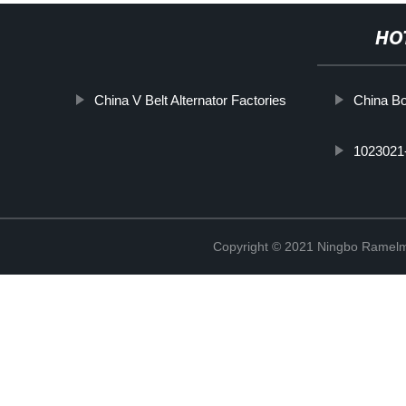
HO
China V Belt Alternator Factories
China Bo
1023021
Copyright © 2021 Ningbo Ramelm