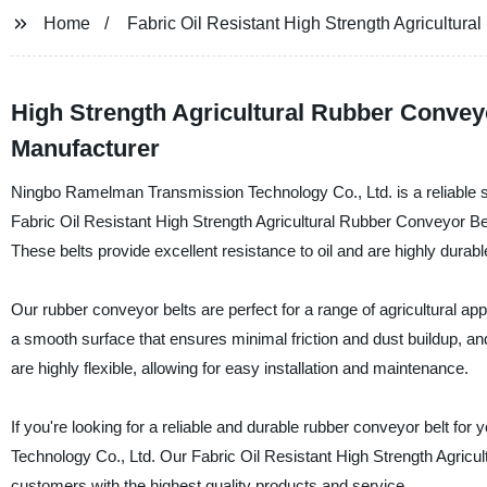
Home
Fabric Oil Resistant High Strength Agricultura
High Strength Agricultural Rubber Conveyo
Manufacturer
Ningbo Ramelman Transmission Technology Co., Ltd. is a reliable su
Fabric Oil Resistant High Strength Agricultural Rubber Conveyor Bel
These belts provide excellent resistance to oil and are highly durable
Our rubber conveyor belts are perfect for a range of agricultural appl
a smooth surface that ensures minimal friction and dust buildup, an
are highly flexible, allowing for easy installation and maintenance.
If you're looking for a reliable and durable rubber conveyor belt fo
Technology Co., Ltd. Our Fabric Oil Resistant High Strength Agricult
customers with the highest quality products and service.