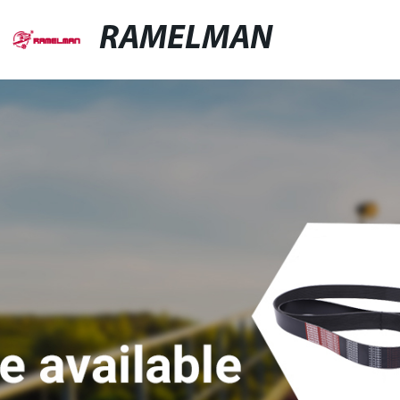
RAMELMAN