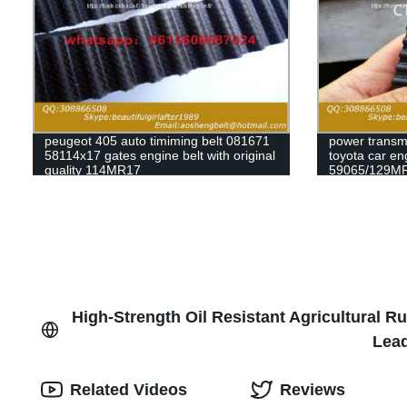
peugeot 405 auto timiming belt 081671
power transmi
58114x17 gates engine belt with original
toyota car en
quality 114MR17
59065/129MR
79235/129my
63010/139ZA2
timing belt
High-Strength Oil Resistant Agricultural R
Lead
Related Videos
Reviews