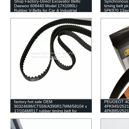
Shop Factory-Direct Excavator Belts:
Synchronous B
Daewoo 608440 Model 17X1080Li
timing belt p
Rubber V-Belts for Car & Industrial
5PK970 13avx
Transmissions
sale
factory hot sale OEM
PEUGEOT 405
90324698/CT558/A390R17MM/58104 x
4PK945/252
17/104MR17 rubber timing belt for
4PK885/2521
DAEWOO/OPEL engine belt
alternator bel
RAMELMAN bel
belt fan belt