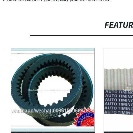
FEATU