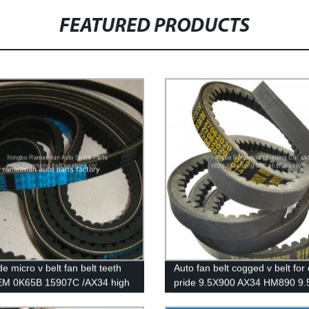
FEATURED PRODUCTS
de micro v belt fan belt teeth
Auto fan belt cogged v belt for 
EM 0K65B 15907C /AX34 high
pride 9.5X900 AX34 HM890 9
y cogged v belt ramelman v belt
high quality big stock on hot sa