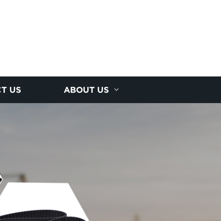
T US
ABOUT US