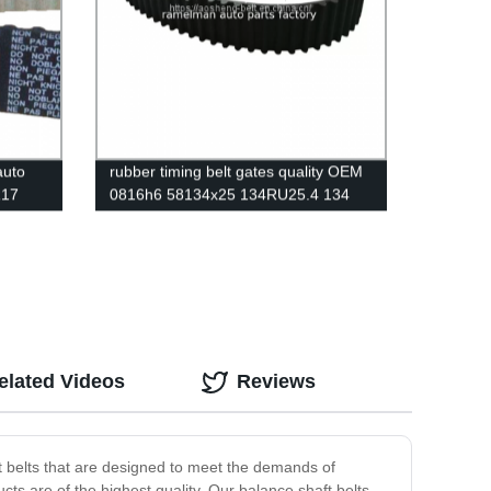
auto
rubber timing belt gates quality OEM
R17
0816h6 58134x25 134RU25.4 134
ctory
dents auto emgine belt ramelman
belts
elated Videos
Reviews
t belts that are designed to meet the demands of
ts are of the highest quality. Our balance shaft belts