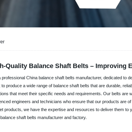
rer
h-Quality Balance Shaft Belts – Improving 
rofessional China balance shaft belts manufacturer, dedicated to del
roduce a wide range of balance shaft belts that are durable, reliable
ns that meet their specific needs and requirements. Our belts are wi
nced engineers and technicians who ensure that our products are of t
t products, we have the expertise and resources to deliver them to 
balance shaft belts manufacturer and factory.