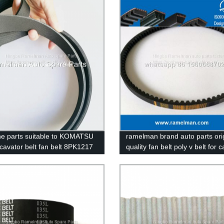
ramelman transmission belt
e parts suitable to KOMATSU
ramelman brand auto parts ori
cavator belt fan belt 8PK1217
quality fan belt poly v belt for c
5 continental belt ramelman
toyota oem 90916-02211/13X
 v belt
PLAIN BELT