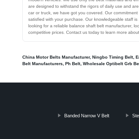
are designed to withstand the rigors of daily use and are 
car or truck, we have got you covered. Our commitment t
satisfied with your purchase. Our knowledgeable staff i
looking for a reliable balance shaft belt manufacturer, l
competitive prices. Contact us today to learn more abo
China Motor Belts Manufacturer
,
Ningbo Timing Belt
,
E
Belt Manufacturers
,
Ph Belt
,
Wholesale Optibelt Grb Be
Banded Narrow V Belt
Ste