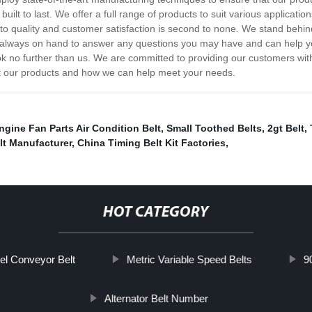
built to last. We offer a full range of products to suit various applicat
o quality and customer satisfaction is second to none. We stand behin
s always on hand to answer any questions you may have and can help you 
ook no further than us. We are committed to providing our customers with
ut our products and how we can help meet your needs.
ngine Fan Parts Air Condition Belt
,
Small Toothed Belts
,
2gt Belt
,
lt Manufacturer
,
China Timing Belt Kit Factories
,
HOT CATEGORY
el Conveyor Belt
Metric Variable Speed Belts
9
Alternator Belt Number