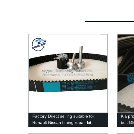
Factory Direct selling suitable for
Kia pri
Renault Nissan timing repair kit,
belt O
timing beltkit OEM 7701476745/ belt
qualit