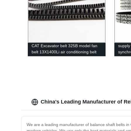
CAT Excavator belt 325B model fan
supply 
belt 13X1400Li air conditioning belt
synchr
17x1420Li continental belt cogged v
belt 
belt
14M
China's Leading Manufacturer of Rel
We are a leading manufacturer of balance shaft belts in
modern vehicles. We use only the best materials and empl