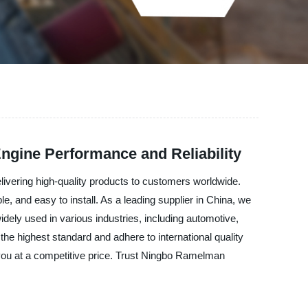
Engine Performance and Reliability
ivering high-quality products to customers worldwide.
, and easy to install. As a leading supplier in China, we
dely used in various industries, including automotive,
he highest standard and adhere to international quality
you at a competitive price. Trust Ningbo Ramelman