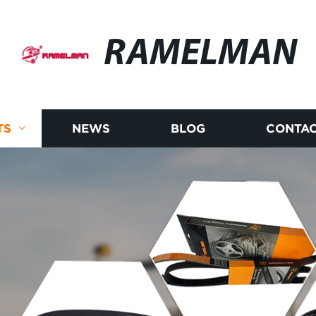
RAMELMAN
TS
NEWS
BLOG
CONTAC