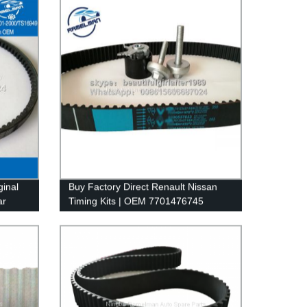
ginal
Buy Factory Direct Renault Nissan
ar
Timing Kits | OEM 7701476745
1050La