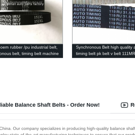
oem rubber /pu industrial belt,
Synchronous Belt high quality 
onous belt, timing belt machine
timing belt pk belt v belt 111M
H L XL S8M STS HTD 5M 3M
5PK970 13avx875 with stock fa
hot sale
iable Balance Shaft Belts - Order Now!
R
 China. Our company specializes in producing high-quality balance shaf
oy state-of-the-art manufacturing techniques to ensure that our produc