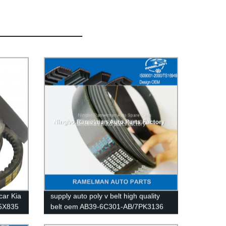
car Kia
supply auto poly v belt high quality
.5X835
belt oem AB39-6C301-AB/7PK3136
le
EPDM /CR material fan belt/ pk belt