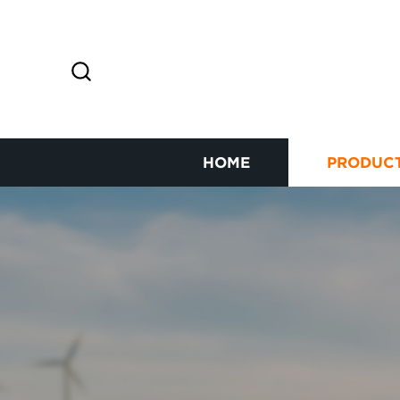
HOME
PRODUC