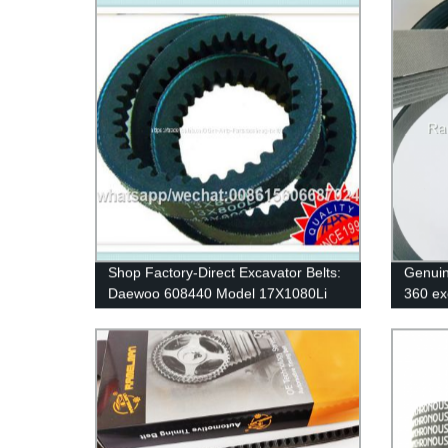
size 95RU23.4 timing belt
Shop Factory-Direct Excavator Belts:
Genuin
Daewoo 608440 Model 17X1080Li
360 ex
Rubber V-Belts for Car & Industrial
8PK161
Transmissions
cogged