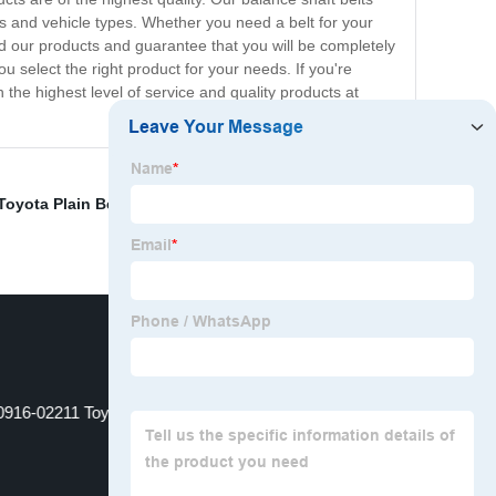
ions and vehicle types. Whether you need a belt for your
d our products and guarantee that you will be completely
select the right product for your needs. If you're
 the highest level of service and quality products at
Toyota Plain Belt 90916-02452 Manufacturer
,
China Pj
0916-02211 Toyota Fan Belt Factories