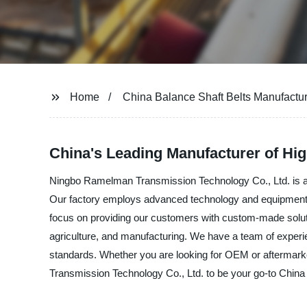
Home
China Balance Shaft Belts Manufactu
China's Leading Manufacturer of Hig
Ningbo Ramelman Transmission Technology Co., Ltd. is a p
Our factory employs advanced technology and equipment to p
focus on providing our customers with custom-made solutio
agriculture, and manufacturing. We have a team of experie
standards. Whether you are looking for OEM or aftermarke
Transmission Technology Co., Ltd. to be your go-to China 