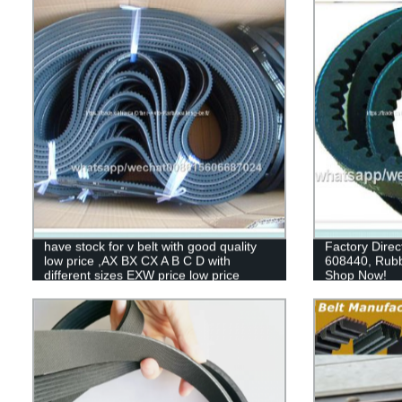
have stock for v belt with good quality
Factory Direc
low price ,AX BX CX A B C D with
608440, Rubb
different sizes EXW price low price
Shop Now!