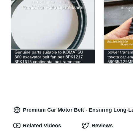
Genuine parts suitable to KOMATSU
power transmi
360 excavator belt fan belt 8PK1217
toyota car en
8PK1615 continental belt ramelman
59065/129MR
cogged v belt
79235/129my
63010/139ZA2
timing belt
Premium Car Motor Belt - Ensuring Long-La
Related Videos
Reviews