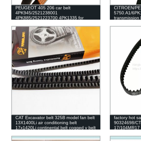
PEUGEOT 405 206 car belt
CITROEN/PEU
4PK945/2521238001
5750.A1/6PK1
4PK885/2521223700 4PK1335 for
transmission 
alternator belt EPDM original quality
RAMELMAN b
RAMELMAN belt rubber transmission
belt fan belt
CAT Excavator belt 325B model fan belt
factory hot s
13X1400Li air conditioning belt
90324698/C
17x1420Li continental belt cogged v belt
17/104MR17 ru
DAEWOO/OPEL