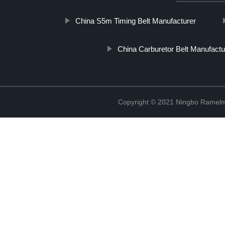
China S5m Timing Belt Manufacturer
China Carburetor Belt Manufactu
Copyright © 2021 Ningbo Ramelm