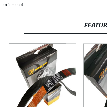
performance!
FEATU