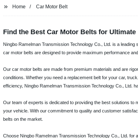
Home
Car Motor Belt
Find the Best Car Motor Belts for Ultimat
Ningbo Ramelman Transmission Technology Co., Ltd. is a leading sup
car motor belts are designed to provide maximum performance and re
Our car motor belts are made from premium materials and are rigoro
conditions. Whether you need a replacement belt for your car, truck
efficiency, Ningbo Ramelman Transmission Technology Co., Ltd. h
Our team of experts is dedicated to providing the best solutions to m
your vehicle. With our commitment to quality and customer satisfac
belts on the market.
Choose Ningbo Ramelman Transmission Technology Co., Ltd. for all 