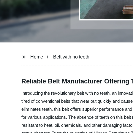
Home
Belt with no teeth
Reliable Belt Manufacturer Offering 
Introducing the revolutionary belt with no teeth, an inno
tired of conventional belts that wear out quickly and cause
eliminates teeth, this belt offers superior performance and
for various applications. The absence of teeth on this belt
resistant to heat, oil, chemicals, and other damaging factor