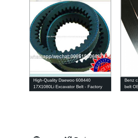
High-Quality Daewoo 608440
Benz c
17X1080Li Excavator Belt - Factory
belt O
Direct Supplier
quailty