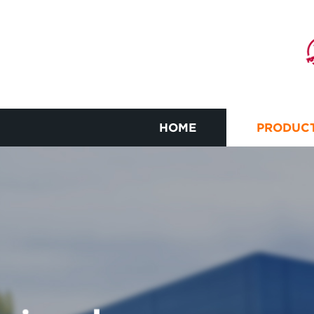
HOME
PRODUC