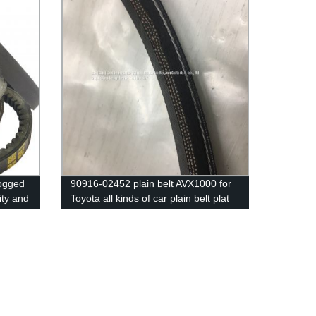
Cogged
90916-02452 plain belt AVX1000 for
ity and
Toyota all kinds of car plain belt plat
belt with 3 line inside ,with high
warranty big stock with packings