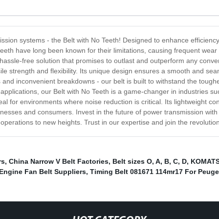
ssion systems - the Belt with No Teeth! Designed to enhance efficiency an
h teeth have long been known for their limitations, causing frequent wea
 hassle-free solution that promises to outlast and outperform any convent
sile strength and flexibility. Its unique design ensures a smooth and se
 and inconvenient breakdowns - our belt is built to withstand the toughe
 applications, our Belt with No Teeth is a game-changer in industries su
ideal for environments where noise reduction is critical. Its lightweight 
usinesses and consumers. Invest in the future of power transmission wit
r operations to new heights. Trust in our expertise and join the revolutio
rs
,
China Narrow V Belt Factories
,
Belt sizes O, A, B, C, D
,
KOMATSU
Engine Fan Belt Suppliers
,
Timing Belt 081671 114mr17 For Peuge