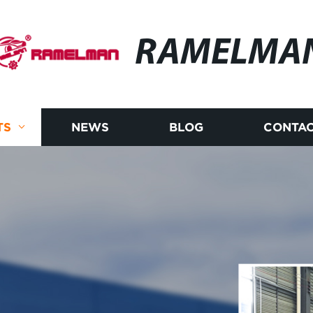
RAMELMA
TS
NEWS
BLOG
CONTAC