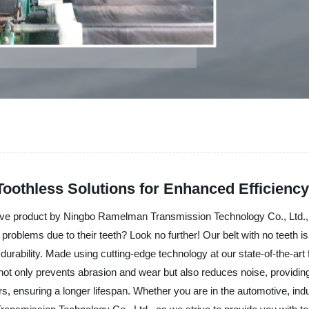
Toothless Solutions for Enhanced Efficiency
vative product by Ningbo Ramelman Transmission Technology Co., Ltd.,
 problems due to their teeth? Look no further! Our belt with no teeth i
 durability. Made using cutting-edge technology at our state-of-the-art
 not only prevents abrasion and wear but also reduces noise, providing
s, ensuring a longer lifespan. Whether you are in the automotive, indus