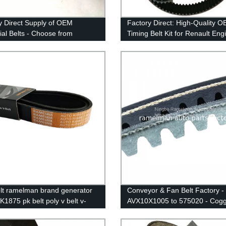
y Direct Supply of OEM
Factory Direct: High-Quality 
rial Belts - Choose from
Timing Belt Kit for Renault Eng
onous, Timing, and Machine
Get Gates Rubber Timing Belt
in H, L, XL, S8M, STS, HTD,
132RU27.4
, & 14M Sizes
lt ramelman brand generator
Conveyor & Fan Belt Factory 
K1875 pk belt poly v belt v-
AVX10X1005 to 575020 - Cog
 belt auto power belt
Belt & More