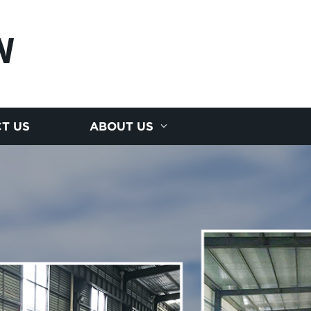
N
T US
ABOUT US