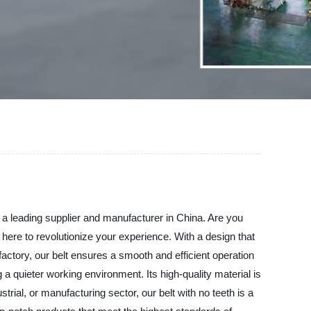
 a leading supplier and manufacturer in China. Are you
s here to revolutionize your experience. With a design that
 factory, our belt ensures a smooth and efficient operation
 a quieter working environment. Its high-quality material is
trial, or manufacturing sector, our belt with no teeth is a