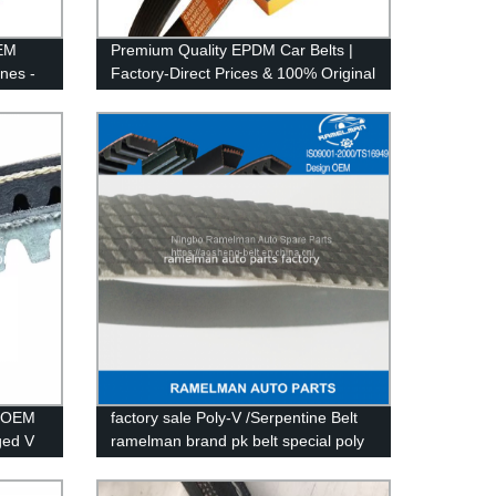
OEM
Premium Quality EPDM Car Belts |
ines -
Factory-Direct Prices & 100% Original
| Shop Now!
- OEM
factory sale Poly-V /Serpentine Belt
ged V
ramelman brand pk belt special poly
v belt OEM 6PK2155 6PK2270 EPDM