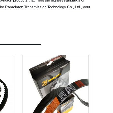
p-notch products that meet the highest standards of
ingbo Ramelman Transmission Technology Co., Ltd., your