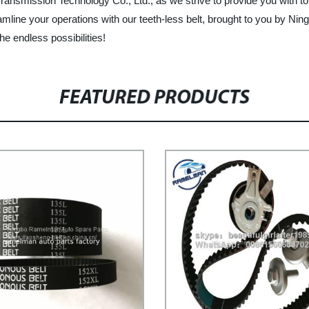
nsmission Technology Co., Ltd., as we strive to provide you with to
mline your operations with our teeth-less belt, brought to you by N
he endless possibilities!
FEATURED PRODUCTS