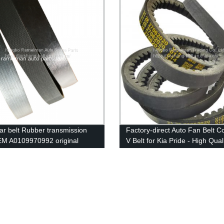
ar belt Rubber transmission
Factory-direct Auto Fan Belt 
EM A0109970992 original
V Belt for Kia Pride - High Qual
 pk belt 9PK4145 poly v belt
Big Stock on Sale!