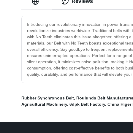
Reviews
Introducing our revolutionary innovation in power transmi
revolutionize industries worldwide. Traditional belts wit
with No Teeth eliminates this issue altogether, offering a
materials, our Belt with No Teeth boasts exceptional ten
overall efficiency. Say goodbye to frequent replacements
ensures uninterrupted operations. Perfect for a range of
silent operation, it minimizes noise pollution, making it 
consumption, offering cost-effective benefits to both b
quality, durability, and performance that will elevate you
Rubber Synchronous Belt
,
Roulunds Belt Manufacture
Agricultural Machinery
,
6dpk Belt Factory
,
China Higer 