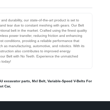
d durability, our state-of-the-art product is set to
r and tear due to constant meshing with gears. Our Belt
ional belt in the market. Crafted using the finest quality
amless power transfer, reducing friction and enhancing
st conditions, providing a reliable performance that
ch as manufacturing, automotive, and robotics. With its
construction also contributes to improved energy
h our Belt with No Teeth. Experience the unmatched
n today!
 excavator parts
,
Mxl Belt
,
Variable-Speed V-Belts For
ot Car
,