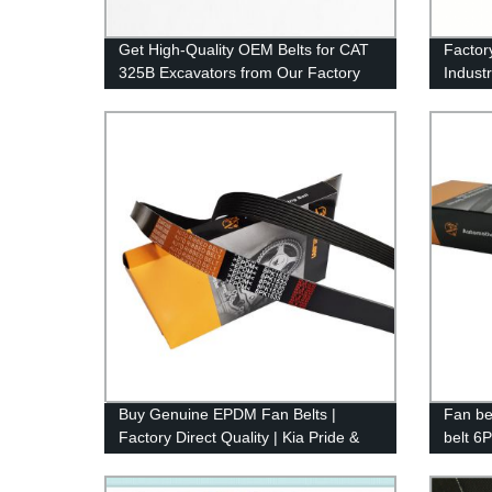
Get High-Quality OEM Belts for CAT
Factor
325B Excavators from Our Factory
Indust
Synchr
Belts 
5M, 3M
Buy Genuine EPDM Fan Belts |
Fan be
Factory Direct Quality | Kia Pride &
belt 6P
Peugeot 405 Alternator Belts |
ribbed
RAMELMAN