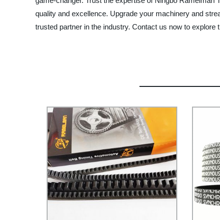
game-changer. Trust the expertise of Ningbo Ramelman Tra
quality and excellence. Upgrade your machinery and strea
trusted partner in the industry. Contact us now to explore t